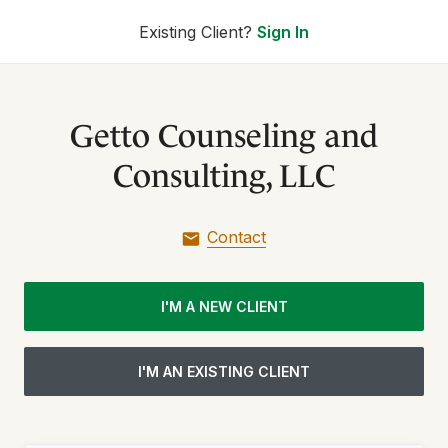
Existing Client?
Sign In
Getto Counseling and
Consulting, LLC
Contact
I'M A NEW CLIENT
I'M AN EXISTING CLIENT