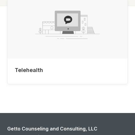
Telehealth
Getto Counseling and Consulting, LLC